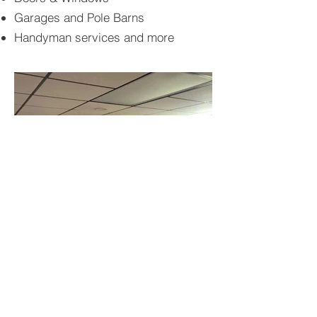
Garages and Pole Barns
Handyman services and more
BACK TO PROJECTS