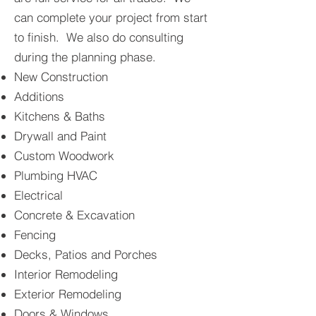
can complete your project from start
to finish. We also do consulting
during the planning phase.
New Construction
Additions
Kitchens & Baths
Drywall and Paint
Custom Woodwork
Plumbing HVAC
Electrical
Concrete & Excavation
Fencing
Deck
s, Patios and Porches
Interior Remodeling
Exterior Remodeling
Doors & Windows