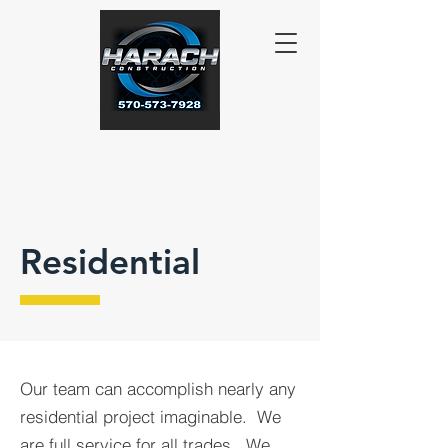
Residential
Our team can accomplish nearly any
residential project imaginable. We
are full service for all trades.
We